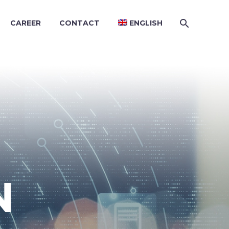
CAREER
CONTACT
ENGLISH
N