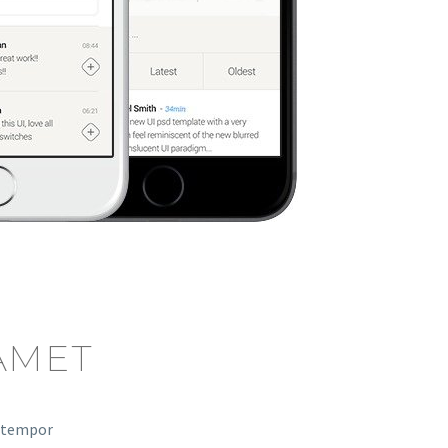
AMET
d tempor