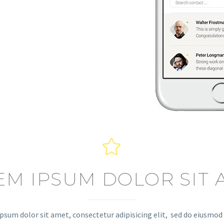


EM IPSUM DOLOR SIT 
psum dolor sit amet, consectetur adipisicing elit, sed do eiusmo