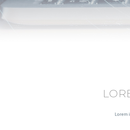
LOR
Lorem i