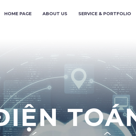
HOME PAGE
ABOUT US
SERVICE & PORTFOLIO
ĐIỆN TOÁ