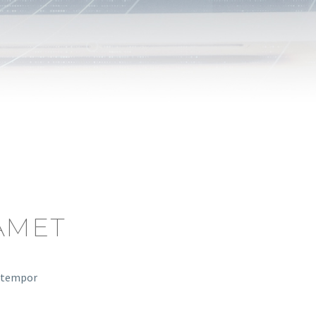
AMET
d tempor