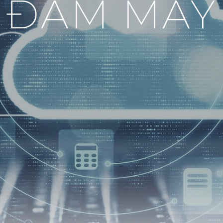
ĐÁM MÂY