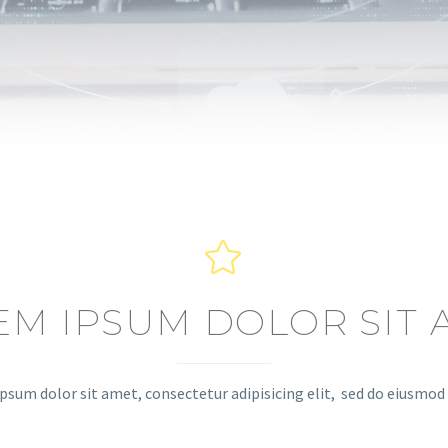


EM IPSUM DOLOR SIT 
psum dolor sit amet, consectetur adipisicing elit, sed do eiusmo