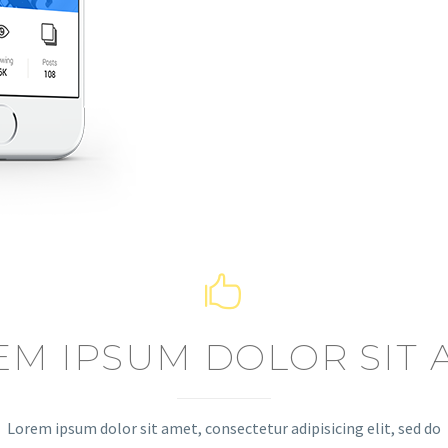


EM IPSUM DOLOR SIT 
Lorem ipsum dolor sit amet, consectetur adipisicing elit, sed do