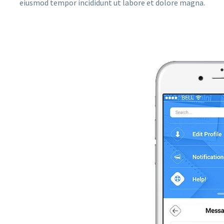
eiusmod tempor incididunt ut labore et dolore magna.