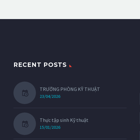
RECENT POSTS
TRƯỞNG PHÒNG KỸ THUẬT
23/04/2026
Thực tập sinh Kỹ thuật
15/01/2026