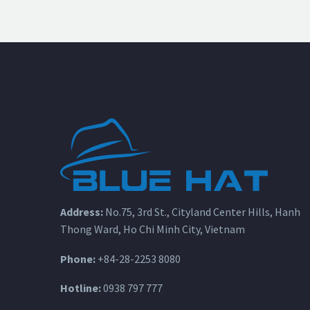
Address:
No.75, 3rd St., Cityland Center Hills, Hanh
Thong Ward, Ho Chi Minh City, Vietnam
Phone:
+84-28-2253 8080
Hotline:
0938 797 777