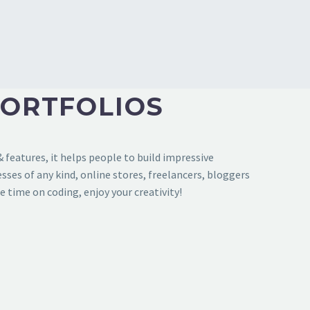
PORTFOLIOS
features, it helps people to build impressive
sses of any kind, online stores, freelancers, bloggers
e time on coding, enjoy your creativity!