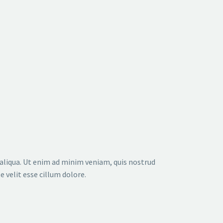
DATE
NAME
DESC
ASC
 aliqua. Ut enim ad minim veniam, quis nostrud
 velit esse cillum dolore.