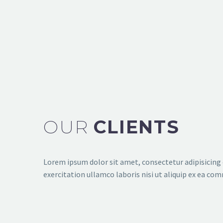
SHOW ALL
BRANDING STRATEGIES
SHOWCASE CONCEPTS (SPL MINIMALISTI
OUR
CLIENTS
Lorem ipsum dolor sit amet, consectetur adipisicing 
exercitation ullamco laboris nisi ut aliquip ex ea com