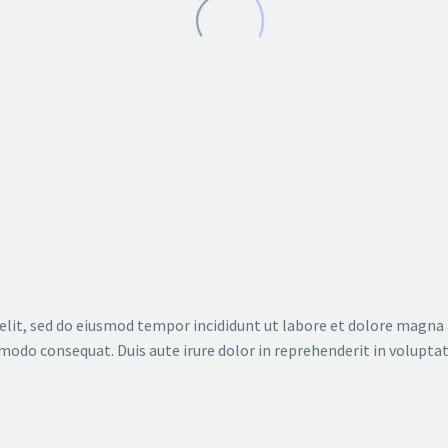
 (SPL MINIMALISTIC) (DEMO)
C) (DEMO)
elit, sed do eiusmod tempor incididunt ut labore et dolore magna
modo consequat. Duis aute irure dolor in reprehenderit in voluptate