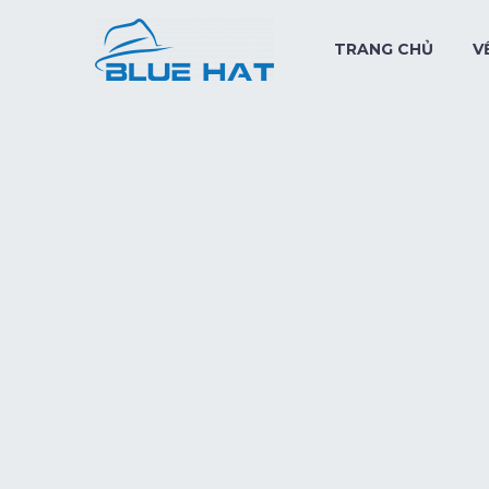
TRANG CHỦ
V