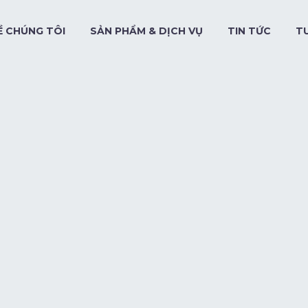
Ề CHÚNG TÔI
SẢN PHẨM & DỊCH VỤ
TIN TỨC
T