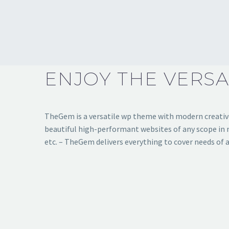
ENJOY THE VERSA
TheGem is a versatile wp theme with modern creative 
beautiful high-performant websites of any scope in mi
etc. – TheGem delivers everything to cover needs of a