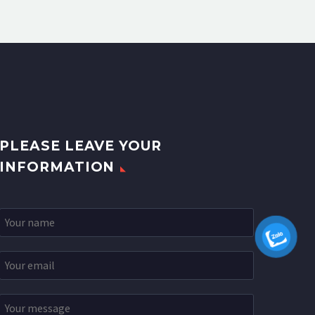
PLEASE LEAVE YOUR
INFORMATION