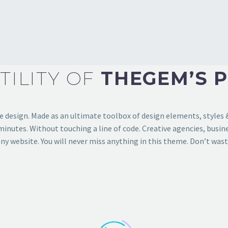
TILITY
OF
THEGEM’S 
design. Made as an ultimate toolbox of design elements, styles & 
nutes. Without touching a line of code. Creative agencies, busine
ny website. You will never miss anything in this theme. Don’t wast